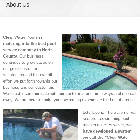
About Us
Clear Water Pools is
maturing into the best pool
service company in North
County
. Our business
continues to grow based on
our great customer
satisfaction and the overall
effort we put forth towards our
business and our customers.
We directly communicate with our customers and are always a phone call
away. We are here to make your swimming experience the best it can be.
Lets face it. There are no real
secrets to swimming pool
maintenance. However,
we
have developed a system
we call the “Clear Water