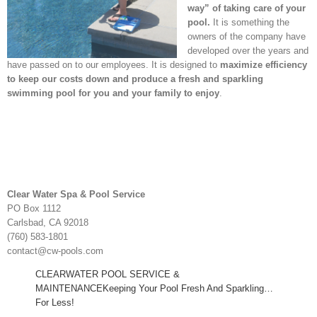
way” of taking care of your
pool.
It is something the
owners of the company have
developed over the years and
have passed on to our employees. It is designed to
maximize efficiency
to keep our costs down and produce a fresh and sparkling
swimming pool for you and your family to enjoy
.
Clear Water Spa & Pool Service
PO Box 1112
Carlsbad, CA 92018
(760) 583-1801
contact@cw-pools.com
CLEARWATER POOL SERVICE &
MAINTENANCEKeeping Your Pool Fresh And Sparkling…
For Less!