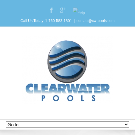
Call Us Today! 1-760-583-1801
|
contact@cw-pools.com